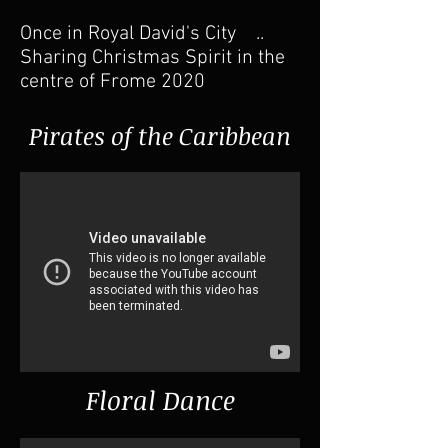
Once in Royal David's City ..
Sharing Christmas Spirit in the
centre of Frome 2020
Pirates of the Caribbean
Floral Dance