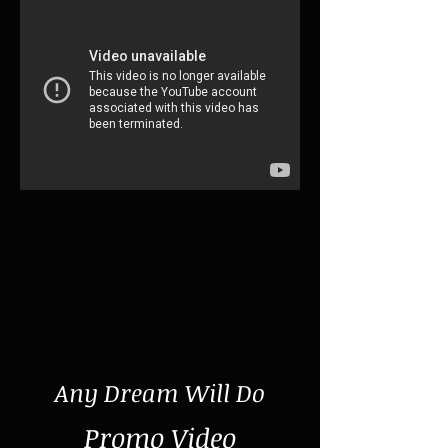
Any Dream Will Do
Promo Video