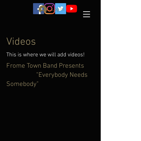
Log In
Videos
This is where we will add videos!
Frome Town Band Presents
"Everybody Needs
Somebody"