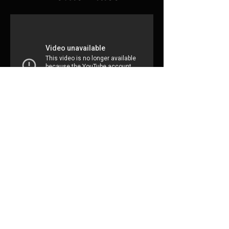
Subscribe for updates
Subscribe Now