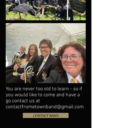
You are never too old to learn - so if
you would like to come and have a
go contact us at
contactfrometownband@gmail.com
CONTACT BAND