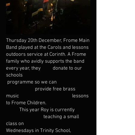
Thursday 20th December, Frome Main
Band played at the Carols and lessons
outdoors service at Corinth. A Frome
family who avidly supports the band
every year, they donate to our
schools
programme so we can
provide free brass
music lessons
to Frome Children.
This year Roy is currently
teaching a small
class on
Wednesdays in Trinity School,