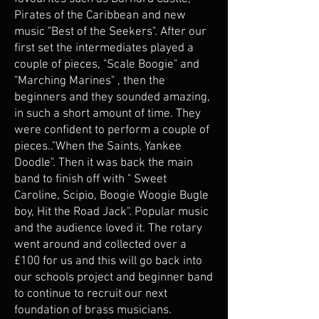
Pirates of the Caribbean and new
music "Best of the Seekers". After our
first set the intermediates played a
couple of pieces, "Scale Boogie" and
"Marching Marines" , then the
beginners and they sounded amazing,
in such a short amount of time. They
were confident to perform a couple of
pieces.."When the Saints, Yankee
Doodle". Then it was back the main
band to finish off with " Sweet
Caroline, Scipio, Boogie Woogie Bugle
boy, Hit the Road Jack". Popular music
and the audience loved it. The rotary
went around and collected over a
£100 for us and this will go back into
our schools project and beginner band
to continue to recruit our next
foundation of brass musicians.