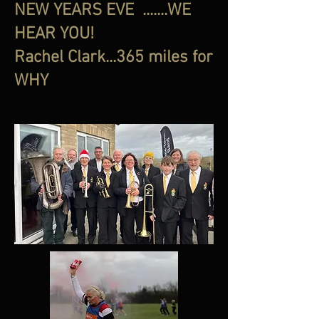
NEW YEARS EVE .......WE
HEAR YOU!
Rachel Clark...365 miles for
WHY