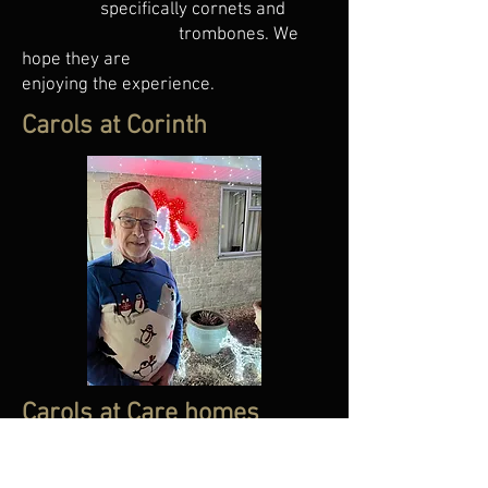
specifically cornets and
trombones. We
hope they are
enjoying the experience.
Carols at Corinth
Carols at Care homes
Part of our bands ethos is to give back
to the community of Frome, what