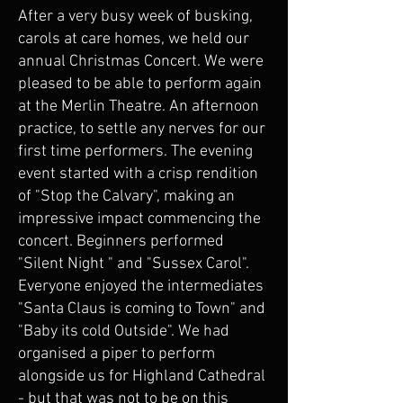
After a very busy week of busking,
carols at care homes, we held our
annual Christmas Concert. We were
pleased to be able to perform again
at the Merlin Theatre. An afternoon
practice, to settle any nerves for our
first time performers. The evening
event started with a crisp rendition
of "Stop the Calvary", making an
impressive impact commencing the
concert. Beginners performed
"Silent Night " and "Sussex Carol".
Everyone enjoyed the intermediates
"Santa Claus is coming to Town" and
"Baby its cold Outside". We had
organised a piper to perform
alongside us for Highland Cathedral
- but that was not to be on this