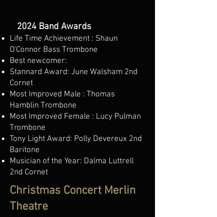
2024 Band Awards
Life Time Achievement : Shaun
O'Connor Bass Trombone
Best newcomer:
Stannard Award: June Walsham 2nd
Cornet
Most Improved Male : Thomas
Hamblin Trombone
Most Improved Female : Lucy Pulman
Trombone
Tony Light Award: Polly Devereux 2nd
Baritone
Musician of the Year: Dalma Luttrell
2nd Cornet
Christmas Concert Merlin
Theatre