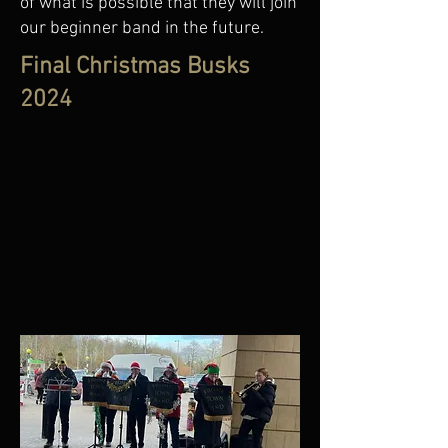
of what is possible that they will join
our beginner band in the future.
Final Christmas Busks
2024