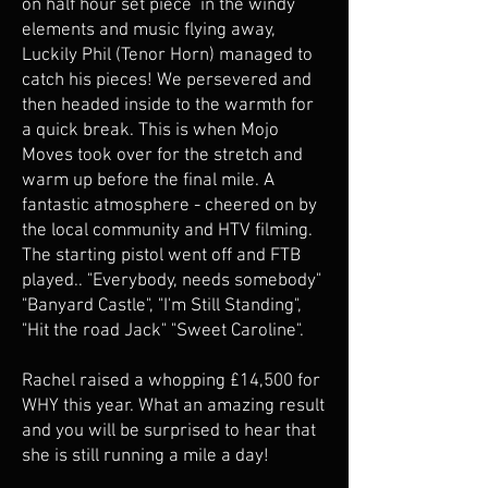
on half hour set piece in the windy
elements and music flying away,
Luckily Phil (Tenor Horn) managed to
catch his pieces! We persevered and
then headed inside to the warmth for
a quick break. This is when Mojo
Moves took over for the stretch and
warm up before the final mile. A
fantastic atmosphere - cheered on by
the local community and HTV filming.
The starting pistol went off and FTB
played.. "Everybody, needs somebody"
"Banyard Castle", "I'm Still Standing",
"Hit the road Jack" "Sweet Caroline".
Rachel raised a whopping £14,500 for
WHY this year. What an amazing result
and you will be surprised to hear that
she is still running a mile a day!