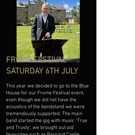
FROME FESTIVAL
SATURDAY 6TH JULY
This year we decided to go to the Blue
House for our Frome Festival event,
even though we did not have the
acoustics of the bandstand we were
tremendously supported. The main
band started the gig with music "True
and Trusty", we brought out old
favourites such as Barnard Castle,