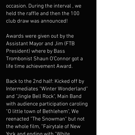
occasion. During the interval , we
held the raffle and then the 100
club draw was announced!
Awards were given out by the
Assistant Mayor and Jim (FTB
President) where by Bass
Trombonist Shaun O'Connor got a
life time achievement Award.
Back to the 2nd half: Kicked off by
Intermediates "Winter Wonderland"
and "Jingle Bell Rock", Main Band
with audience participation caroling
"O little town of Bethlehem", We
reenacted "The Snowman" but not
the whole film, "Fairytale of New
York and ending with "White