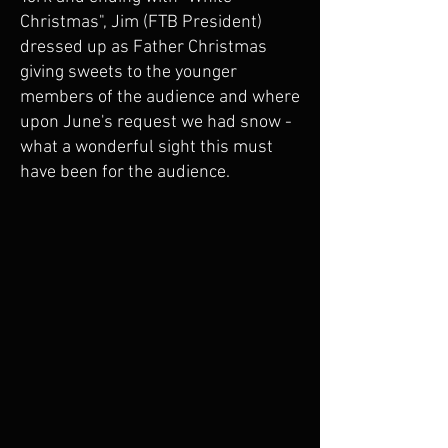
Christmas", Jim (FTB President)
dressed up as Father Christmas
giving sweets to the younger
members of the audience and where
upon June's request we had snow -
what a wonderful sight this must
have been for the audience.