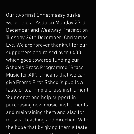
Our two final Christmassy busks
were held at Asda on Monday 23rd
December and Westway Precinct on
Tuesday 24th December...Christmas
Eve. We are forever thankful for our
supporters and raised over £400,
which goes towards funding our
Schools Brass Programme "Brass
Music for All". It means that we can
give Frome First School's pupils a
taste of learning a brass instrument.
Your donations help support in
purchasing new music, instruments
and maintaining them and also for
musical teaching and direction. With
the hope that by giving them a taste