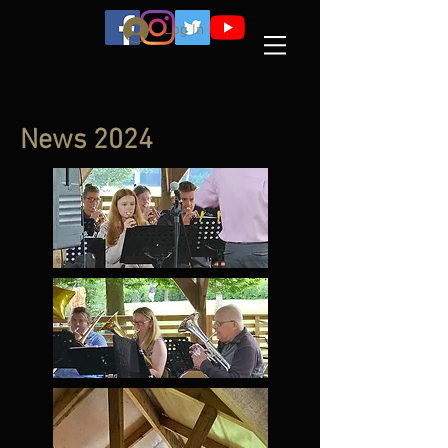
Log In
News 2024