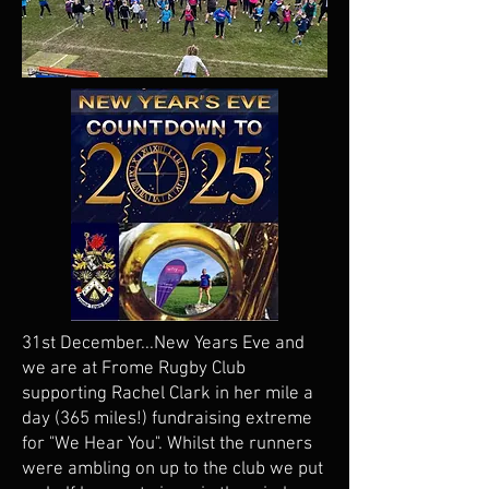
31st December...New Years Eve and
we are at Frome Rugby Club
supporting Rachel Clark in her mile a
day (365 miles!) fundraising extreme
for "We Hear You". Whilst the runners
were ambling on up to the club we put