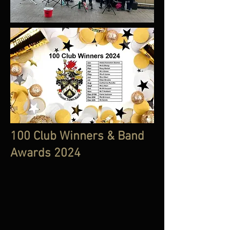
100 Club Winners & Band
Awards 2024