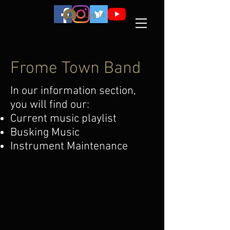
Log In
Frome Town Band
In our information section,
you will find our:
Current music playlist
Busking Music
Instrument Maintenance