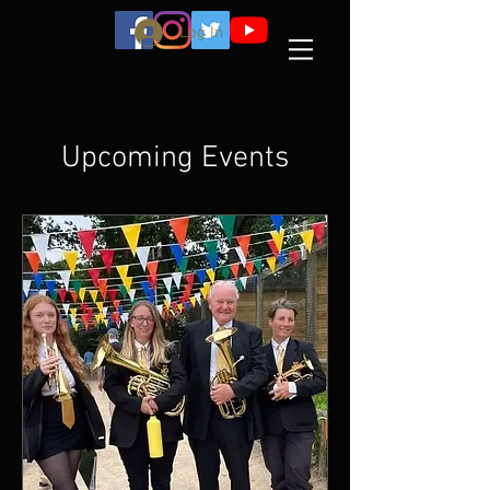
Log In
Upcoming Events