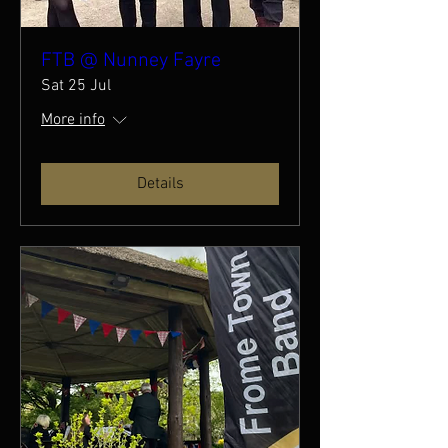
FTB @ Nunney Fayre
Sat 25 Jul
More info
Details