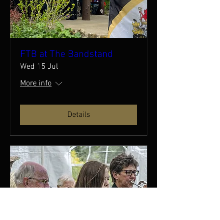
FTB at The Bandstand
Wed 15 Jul
More info
Details