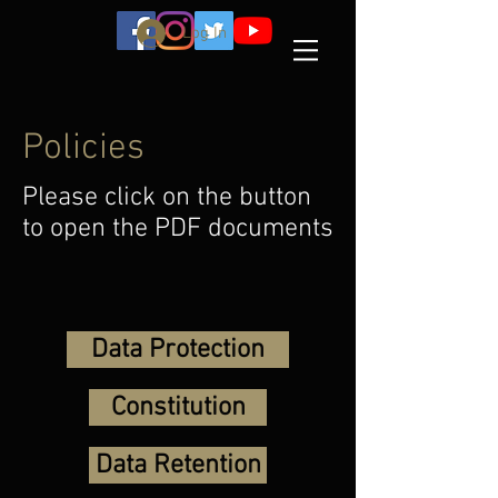
Log In
Policies
Please click on the button
to open the PDF documents
Data Protection
Constitution
Data Retention